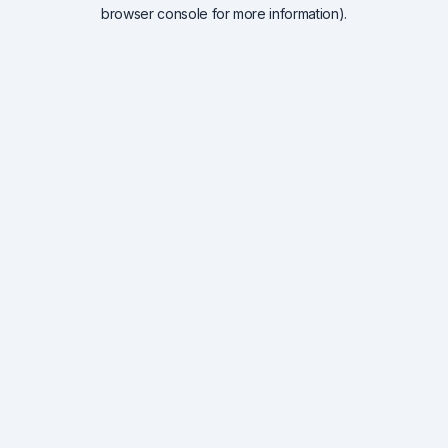
browser console for more information).