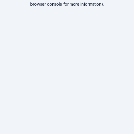
browser console for more information).