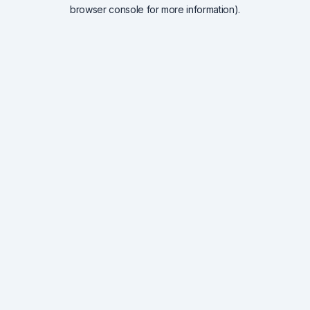
browser console for more information).