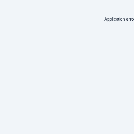
Application err