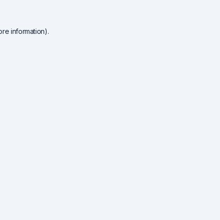
re information).